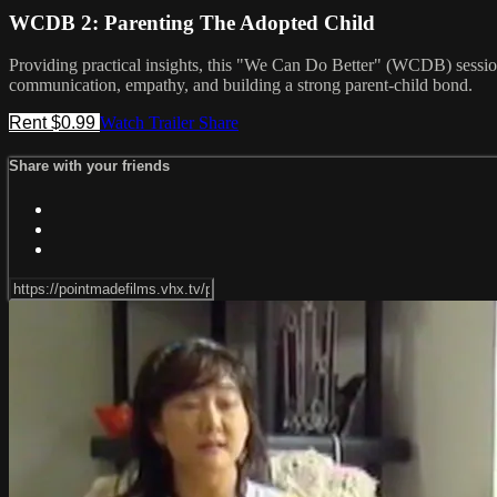
WCDB 2: Parenting The Adopted Child
Providing practical insights, this "We Can Do Better" (WCDB) session 
communication, empathy, and building a strong parent-child bond.
Rent $0.99
Watch Trailer
Share
Share with your friends