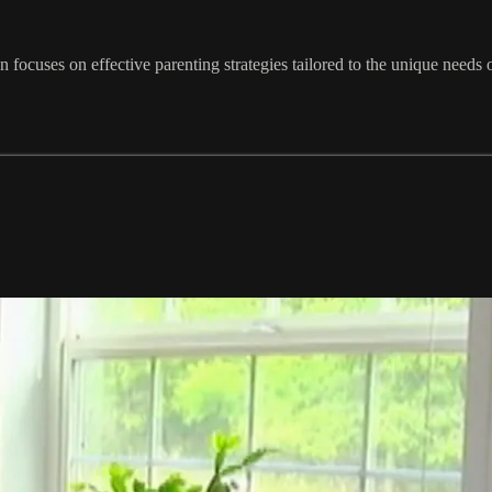
focuses on effective parenting strategies tailored to the unique needs