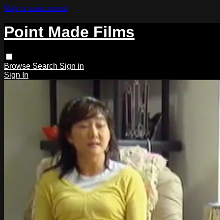
Skip to main content
Point Made Films
Browse
Search
Sign in
Sign In