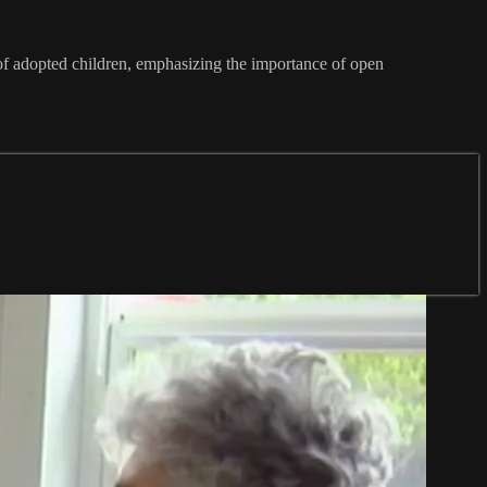
 of adopted children, emphasizing the importance of open