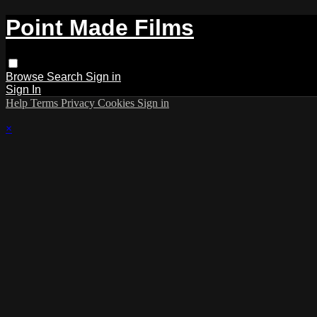
Point Made Films
Browse
Search
Sign in
Sign In
Help
Terms
Privacy
Cookies
Sign in
×